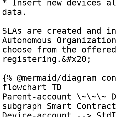
* Insert new devices al
data.

SLAs are created and in
Autonomous Organization
choose from the offered
registering.&#x20;

{% @mermaid/diagram con
flowchart TD

Parent-account \~\~\~ D
subgraph Smart Contract

Device-account --> StdI