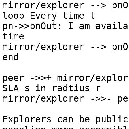
mirror/explorer --> pnO
loop Every time t

pn->>pnOut: I am availa
time

mirror/explorer --> pnO
end

peer ->>+ mirror/explor
SLA s in radtius r

mirror/explorer ->>- pe
Explorers can be public