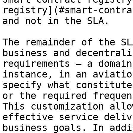
registry](#smart-contrac
and not in the SLA.

The remainder of the SL
business and decentrali
requirements — a domain
instance, in an aviatio
specify what constitute
or the required frequen
This customization allo
effective service deliv
business goals. In addi