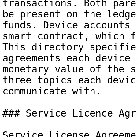
transactions. Both pare
be present on the ledge
funds. Device accounts 
smart contract, which f
This directory specifie
agreements each device 
monetary value of the s
three topics each devic
communicate with.

### Service Licence Agr
Service License Agreeme