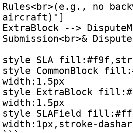
Rules<br>(e.g., no back
aircraft)"]

ExtraBlock --> DisputeM
Submission<br>& Dispute
style SLA fill:#f9f,str
style CommonBlock fill:
width:1.5px

style ExtraBlock fill:#
width:1.5px

style SLAField fill:#ff
width:1px,stroke-dashar