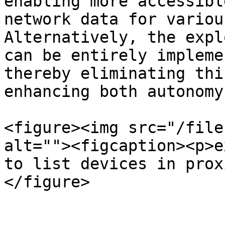
enabling more accessibl
network data for variou
Alternatively, the expl
can be entirely impleme
thereby eliminating thi
enhancing both autonomy
<figure><img src="/file
alt=""><figcaption><p>e
to list devices in prox