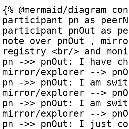
{% @mermaid/diagram con
participant pn as peerN

participant pnOut as pe
note over pnOut , mirro
registry <br/> and moni
pn ->> pnOut: I have ch
mirror/explorer --> pnO
pn ->> pnOut: I am swit
mirror/explorer --> pnO
pn ->> pnOut: I am swit
mirror/explorer --> pnO
pn ->> pnOut: I just co