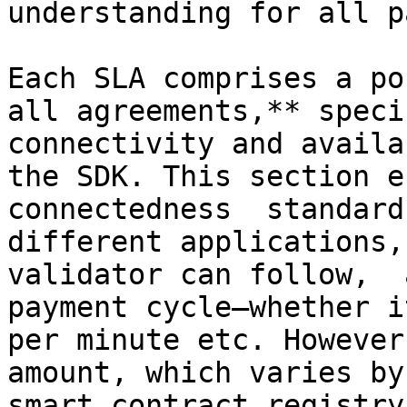
understanding for all p
Each SLA comprises a po
all agreements,** speci
connectivity and availa
the SDK. This section e
connectedness  standard
different applications,
validator can follow,  
payment cycle—whether i
per minute etc. However
amount, which varies by
smart contract registry