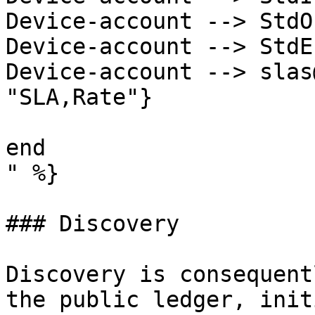
Device-account --> StdO
Device-account --> StdE
Device-account --> slas
"SLA,Rate"}

end

" %}

### Discovery

Discovery is consequent
the public ledger, init