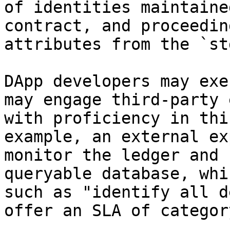
of identities maintaine
contract, and proceedin
attributes from the `st
DApp developers may exe
may engage third-party e
with proficiency in thi
example, an external ex
monitor the ledger and 
queryable database, whi
such as "identify all d
offer an SLA of categor