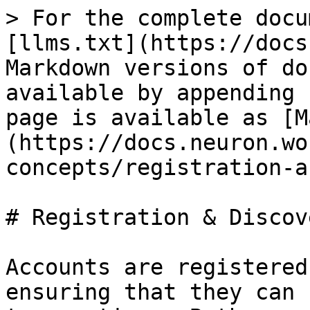
> For the complete docu
[llms.txt](https://docs
Markdown versions of do
available by appending 
page is available as [M
(https://docs.neuron.wo
concepts/registration-a
# Registration & Discove
Accounts are registered
ensuring that they can 