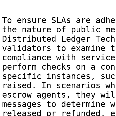
```

To ensure SLAs are adhe
the nature of public me
Distributed Ledger Tech
validators to examine t
compliance with service
perform checks on a con
specific instances, suc
raised. In scenarios wh
escrow agents, they wil
messages to determine w
released or refunded, e