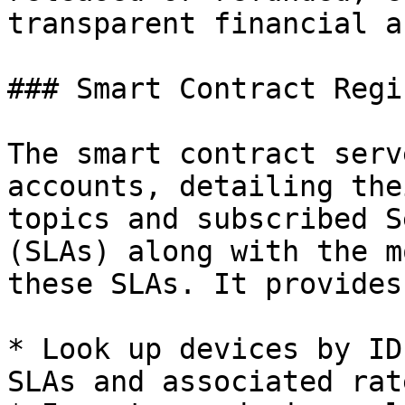
transparent financial a
### Smart Contract Regis
The smart contract serv
accounts, detailing the
topics and subscribed S
(SLAs) along with the m
these SLAs. It provides
* Look up devices by ID 
SLAs and associated rate