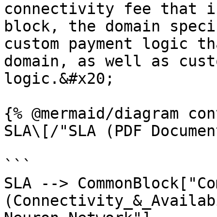
connectivity fee that i
block, the domain specif
custom payment logic th
domain, as well as cust
logic.&#x20;

{% @mermaid/diagram con
SLA\[/"SLA (PDF Documen
```

SLA --> CommonBlock["Co
(Connectivity_&_Availab