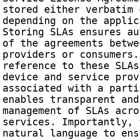
stored either verbatim 
depending on the applic
Storing SLAs ensures au
of the agreements betwe
providers or consumers.
reference to these SLAs
device and service prov
associated with a parti
enables transparent and
management of SLAs acro
services. Importantly, 
natural language to ens