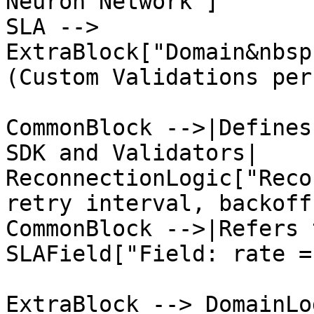
Neuron Network"]

SLA --> 
ExtraBlock["Domain&nbsp
(Custom Validations per
CommonBlock -->|Defines
SDK and Validators| 
ReconnectionLogic["Reco
retry interval, backoff)
CommonBlock -->|Refers 
SLAField["Field: rate =
ExtraBlock --> DomainLo